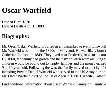
Oscar Warfield
Date of Birth
1820
Date of Death
April 1, 1888
Biography:
Mr. Oscar/Oskar Warfield is buried in an unmarked grave in Ellswor
Mr. Warfield was born in the 1820s in Maryland. He was likely born 
Catherine Johnson in 1849. They lived near Frederick, in a small comm
By 1860, the family had grown and their six children were all living
children would be bound out to nearby families and the money earned
9 or 10 years old. Following the war, the family moved to the city of W
including Private Daniel Warfield who served in the US Army during 
Mr. Oscar Warfield died on the 1st of April in 1888. His wife, Catheri
Find additional information about Oscar Warfield Family on FamilyS