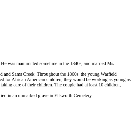
me. He was manumitted sometime in the 1840s, and married Ms.
 Road and Sams Creek. Throughout the 1860s, the young Warfield
hed for African American children, they would be working as young as
aking care of their children. The couple had at least 10 children,
buried in an unmarked grave in Ellsworth Cemetery.