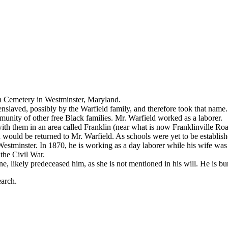
th Cemetery in Westminster, Maryland.
enslaved, possibly by the Warfield family, and therefore took that na
unity of other free Black families. Mr. Warfield worked as a laborer.
 with them in an area called Franklin (near what is now Franklinville
 would be returned to Mr. Warfield. As schools were yet to be establis
estminster. In 1870, he is working as a day laborer while his wife was t
the Civil War.
ne, likely predeceased him, as she is not mentioned in his will. He is 
earch.