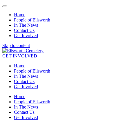
Home
People of Ellsworth
In The News
Contact Us
Get Involved
Skip to content
GET INVOLVED
Home
People of Ellsworth
In The News
Contact Us
Get Involved
Home
People of Ellsworth
In The News
Contact Us
Get Involved