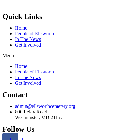
Quick Links
Home
People of Ellsworth
In The News
Get Involved
Menu
Home
People of Ellsworth
In The News
Get Involved
Contact
admin@ellsworthcemetery.org
800 Leidy Road
Westminster, MD 21157
Follow Us