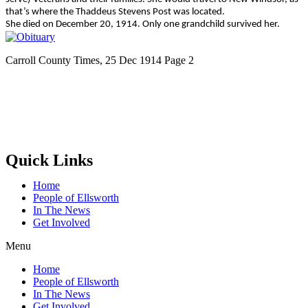
that’s where the Thaddeus Stevens Post was located.
She died on December 20, 1914. Only one grandchild survived her.
Carroll County Times, 25 Dec 1914 Page 2
Quick Links
Home
People of Ellsworth
In The News
Get Involved
Menu
Home
People of Ellsworth
In The News
Get Involved