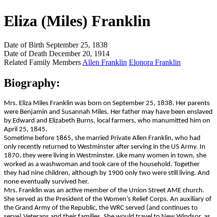
Eliza (Miles) Franklin
Date of Birth
September 25, 1838
Date of Death
December 20, 1914
Related Family Members
Allen Franklin
Elonora Franklin
Biography:
Mrs. Eliza Miles Franklin was born on September 25, 1838. Her parents
were Benjamin and Susannah Miles. Her father may have been enslaved
by Edward and Elizabeth Burns, local farmers, who manumitted him on
April 25, 1845.
Sometime before 1865, she married Private Allen Franklin, who had
only recently returned to Westminster after serving in the US Army. In
1870, they were living in Westminster. Like many women in town, she
worked as a washwoman and took care of the household. Together
they had nine children, although by 1900 only two were still living. And
none eventually survived her.
Mrs. Franklin was an active member of the Union Street AME church.
She served as the President of the Women’s Relief Corps. An auxiliary of
the Grand Army of the Republic, the WRC served (and continues to
serve) Veterans and their families. She would travel to New Windsor, as