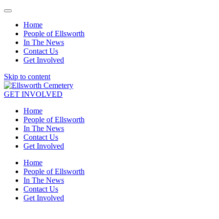
Home
People of Ellsworth
In The News
Contact Us
Get Involved
Skip to content
GET INVOLVED
Home
People of Ellsworth
In The News
Contact Us
Get Involved
Home
People of Ellsworth
In The News
Contact Us
Get Involved